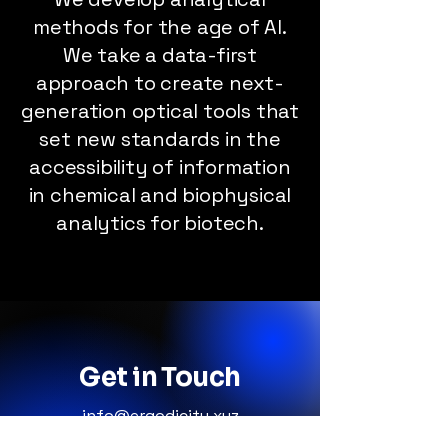
methods for the age of AI.
We take a data-first
approach to create next-
generation optical tools that
set new standards in the
accessibility of information
in chemical and biophysical
analytics for biotech.
Get in Touch
info@ergodicity.xyz