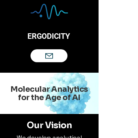
ERGODICITY
Molecular Analytics
for the Age of AI
Our Vision
We develop analytical